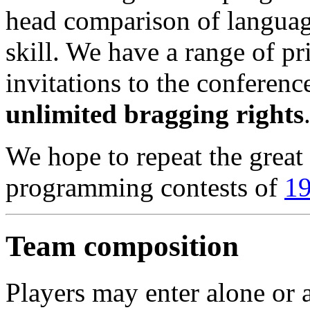
head comparison of langua
skill. We have a range of pr
invitations to the conference
unlimited bragging rights
We hope to repeat the great 
programming contests of
1
Team composition
Players may enter alone or 