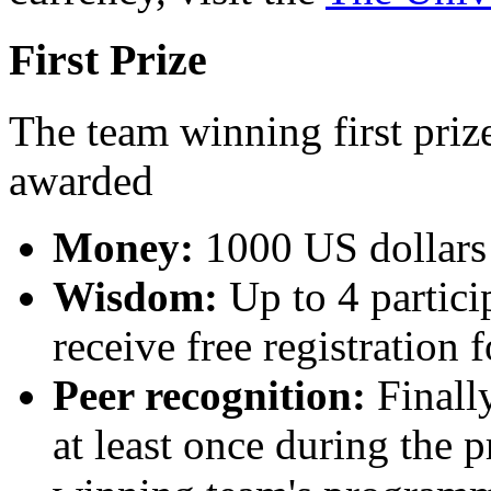
First Prize
The team winning first prize
awarded
Money:
1000 US dollars 
Wisdom:
Up to 4 partici
receive free registration 
Peer recognition:
Finally
at least once during the p