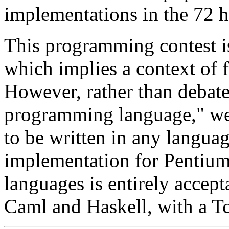
implementations in the 72 h
This programming contest i
which implies a context of
However, rather than debate 
programming language," we
to be written in any languag
implementation for Pentiu
languages is entirely accept
Caml and Haskell, with a Tcl