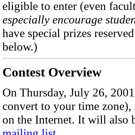
eligible to enter (even facu
especially encourage student
have special prizes reserved
below.)
Contest Overview
On Thursday, July 26, 200
convert to your time zone),
on the Internet. It will also
mailing list
.