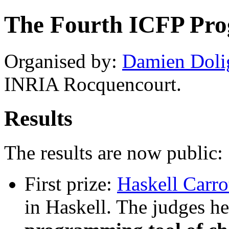
The Fourth ICFP Pr
Organised by:
Damien Doli
INRIA Rocquencourt.
Results
The results are now public:
First prize:
Haskell Carro
in Haskell. The judges h