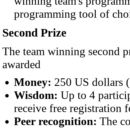
winning team's programm
programming tool of choi
Second Prize
The team winning second pri
awarded
Money:
250 US dollars (
Wisdom:
Up to 4 partici
receive free registration 
Peer recognition:
The con