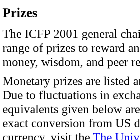
Prizes
The ICFP 2001 general chai
range of prizes to reward a
money, wisdom, and peer re
Monetary prizes are listed 
Due to fluctuations in exch
equivalents given below are
exact conversion from US do
currency, visit the
The Univ