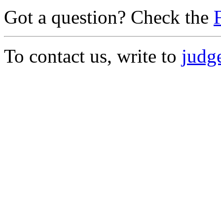
Got a question? Check the
To contact us, write to
judge