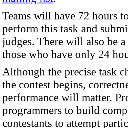
Teams will have 72 hours t
perform this task and submit
judges. There will also be a
those who have only 24 hour
Although the precise task ch
the contest begins, correctn
performance will matter. P
programmers to build comp
contestants to attempt parti