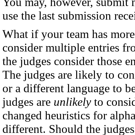
You may, however, submit mu
use the last submission rece
What if your team has more
consider multiple entries f
the judges consider those ent
The judges are likely to con
or a different language to be
judges are
unlikely
to consid
changed heuristics for alpha
different. Should the judges