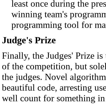
least once during the pre
winning team's programmi
programming tool for man
Judge's Prize
Finally, the Judges' Prize is
of the competition, but sole
the judges. Novel algorithm
beautiful code, arresting us
well count for something in 