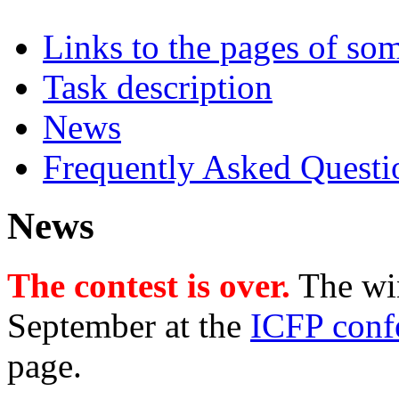
Links to the pages of som
Task description
News
Frequently Asked Questi
News
The contest is over.
The wi
September at the
ICFP conf
page.