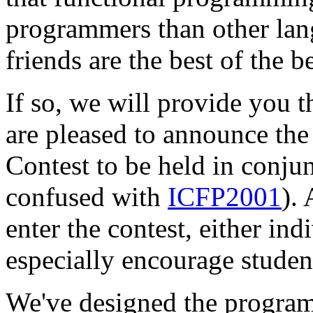
programmers than other lan
friends are the best of the be
If so, we will provide you t
are pleased to announce t
Contest to be held in conju
confused with
ICFP2001
).
enter the contest, either ind
especially encourage student
We've designed the programm