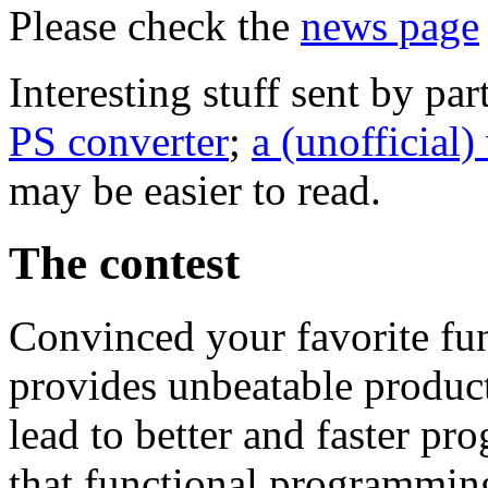
Please check the
news page
Interesting stuff sent by par
PS converter
;
a (unofficial)
may be easier to read.
The contest
Convinced your favorite f
provides unbeatable produc
lead to better and faster pro
that functional programming