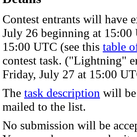
Contest entrants will have 
July 26 beginning at 15:00
15:00 UTC (see this
table o
contest task. ("Lightning" e
Friday, July 27 at 15:00 UT
The
task description
will be
mailed to the list.
No submission will be acce