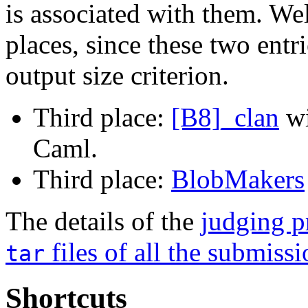
is associated with them. Wel
places, since these two entri
output size criterion.
Third place:
[B8]_clan
w
Caml.
Third place:
BlobMakers
The details of the
judging p
files of all the submiss
tar
Shortcuts