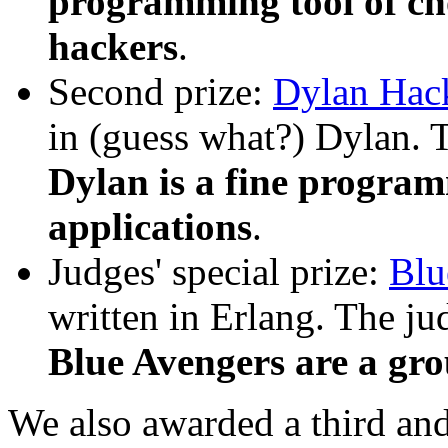
programming tool of cho
hackers
.
Second prize:
Dylan Hac
in (guess what?) Dylan. 
Dylan is a fine progra
applications
.
Judges' special prize:
Blu
written in Erlang. The j
Blue Avengers are a gro
We also awarded a third and