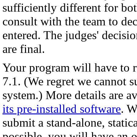
sufficiently different for bo
consult with the team to de
entered. The judges' decisio
are final.
Your program will have to 
7.1. (We regret we cannot s
system.) More details are a
its pre-installed software
. W
submit a stand-alone, statica
possible, you will have an 