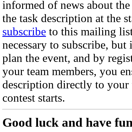
informed of news about the 
the task description at the s
subscribe
to this mailing list
necessary to subscribe, but 
plan the event, and by regis
your team members, you ens
description directly to you
contest starts.
Good luck and have fun