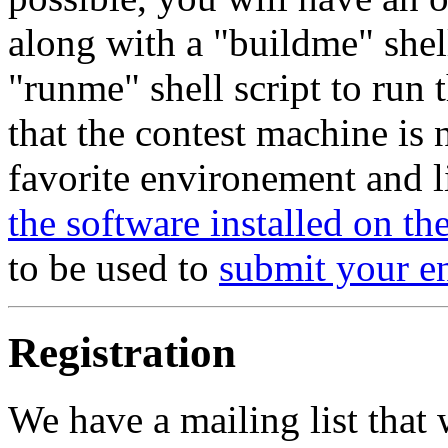
along with a "buildme" shel
"runme" shell script to run
that the contest machine is
favorite environement and li
the software installed on t
to be used to
submit your e
Registration
We have a mailing list that 