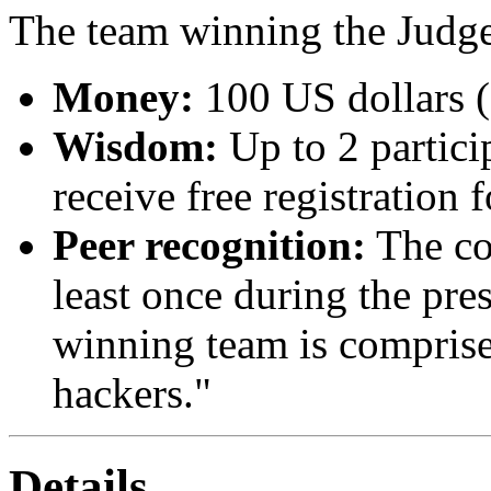
The team winning the Judge
Money:
100 US dollars (
Wisdom:
Up to 2 partici
receive free registration 
Peer recognition:
The con
least once during the pre
winning team is comprise
hackers."
Details