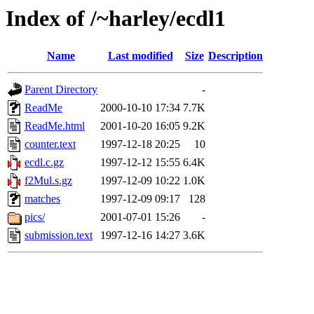
Index of /~harley/ecdl1
Name
Last modified
Size
Description
Parent Directory
-
ReadMe
2000-10-10 17:34
7.7K
ReadMe.html
2001-10-20 16:05
9.2K
counter.text
1997-12-18 20:25
10
ecdl.c.gz
1997-12-12 15:55
6.4K
f2Mul.s.gz
1997-12-09 10:22
1.0K
matches
1997-12-09 09:17
128
pics/
2001-07-01 15:26
-
submission.text
1997-12-16 14:27
3.6K