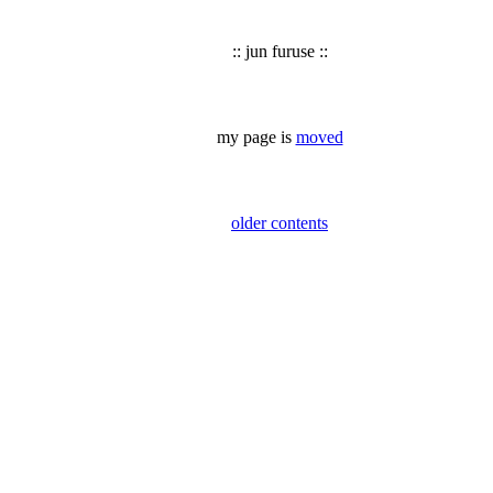
:: jun furuse ::
my page is
moved
older contents