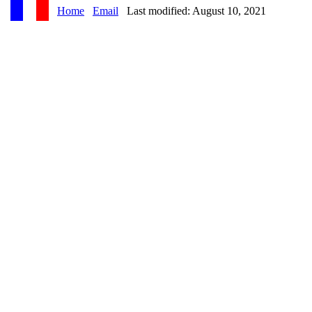
Home
Email
Last modified: August 10, 2021