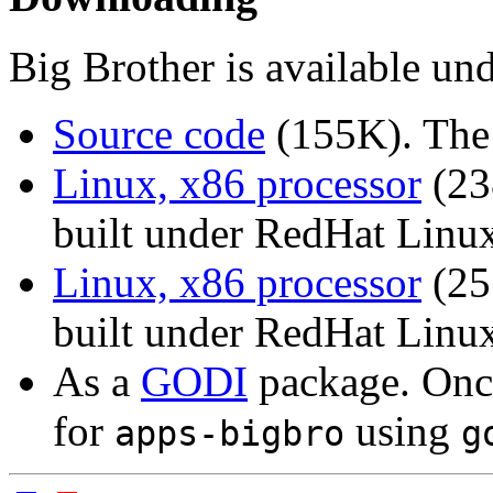
Big Brother is available un
Source code
(155K). The 
Linux, x86 processor
(23
built under RedHat Linux
Linux, x86 processor
(25
built under RedHat Linux
As a
GODI
package. Once
for
using
apps-bigbro
g