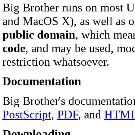
Big Brother runs on most U
and MacOS X), as well as o
public domain
, which mean
code
, and may be used, mod
restriction whatsoever.
Documentation
Big Brother's documentation
PostScript
,
PDF
, and
HTM
Downloading