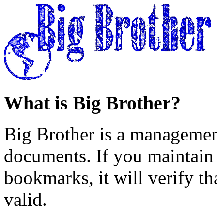
What is Big Brother?
Big Brother is a managemen
documents. If you maintain 
bookmarks, it will verify th
valid.